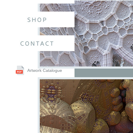
Artwork Catalogue